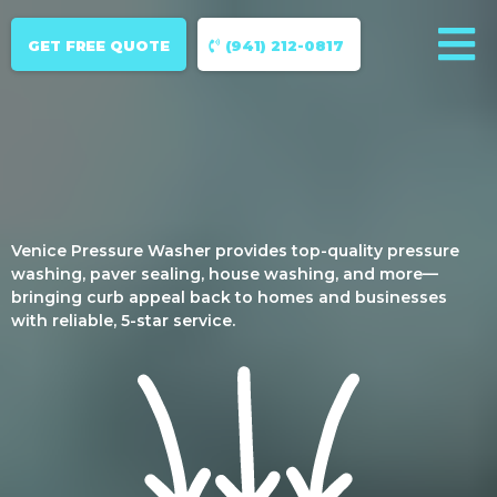
GET FREE QUOTE
(941) 212-0817
Venice Pressure Washer provides top-quality pressure
washing, paver sealing, house washing, and more—
bringing curb appeal back to homes and businesses
with reliable, 5-star service.